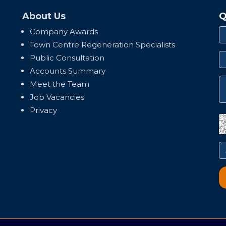
About Us
Q
Company Awards
Town Centre Regeneration Specialists
Public Consultation
Accounts Summary
Meet the Team
Job Vacancies
Privacy