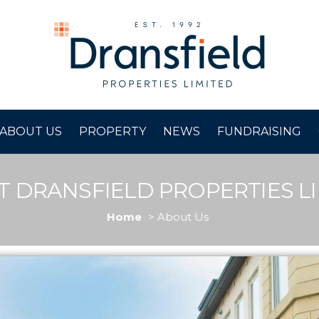
ABOUT US
PROPERTY
NEWS
FUNDRAISING
 DRANSFIELD PROPERTIES L
Home
About Us