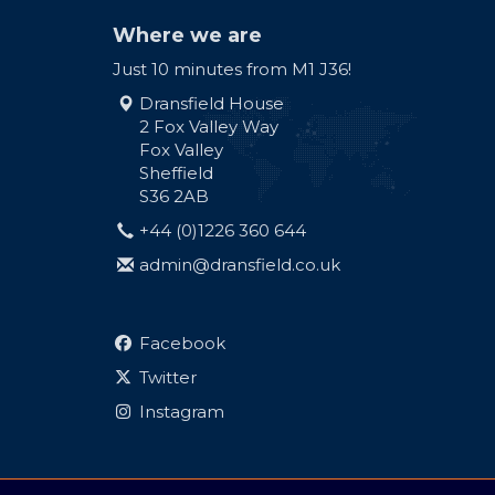
Where we are
Just 10 minutes from M1 J36!
Dransfield House
2 Fox Valley Way
Fox Valley
Sheffield
S36 2AB
+44 (0)1226 360 644
admin@dransfield.co.uk
Facebook
Twitter
Instagram