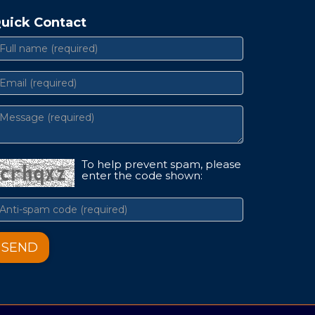
uick Contact
To help prevent spam, please
enter the code shown:
SEND