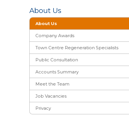
About Us
About Us
Company Awards
Town Centre Regeneration Specialists
Public Consultation
Accounts Summary
Meet the Team
Job Vacancies
Privacy