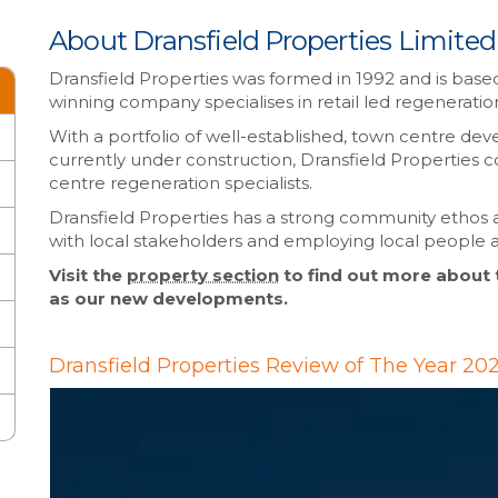
About Dransfield Properties Limited
Dransfield Properties was formed in 1992 and is based
winning company specialises in retail led regenerati
With a portfolio of well-established, town centre de
currently under construction, Dransfield Properties c
centre regeneration specialists.
Dransfield Properties has a strong community ethos 
with local stakeholders and employing local people 
Visit the
property section
to find out more about
as our new developments.
Dransfield Properties Review of The Year 20