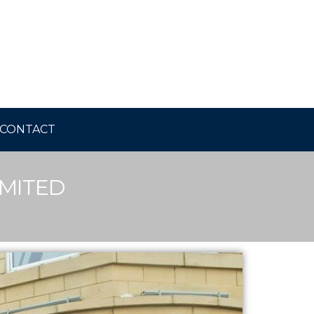
CONTACT
IMITED