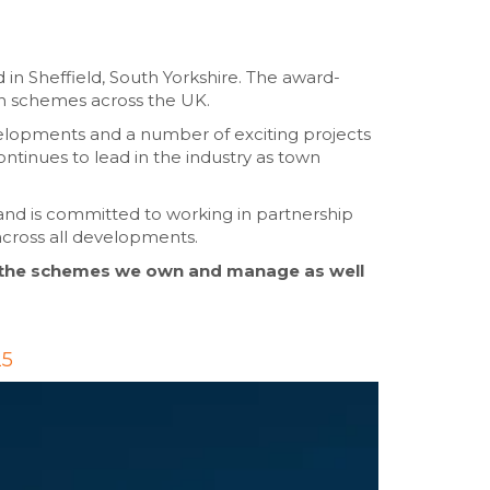
 in Sheffield, South Yorkshire. The award-
on schemes across the UK.
velopments and a number of exciting projects
ontinues to lead in the industry as town
and is committed to working in partnership
across all developments.
 the schemes we own and manage as well
25